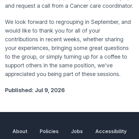
and request a call from a Cancer care coordinator.
We look forward to regrouping in September, and
would like to thank you for all of your
contributions in recent weeks, whether sharing
your experiences, bringing some great questions
to the group, or simply turning up for a coffee to
support others in the same position, we've
appreciated you being part of these sessions.
Published: Jul 9, 2026
About
Policies
Jobs
Accessibility