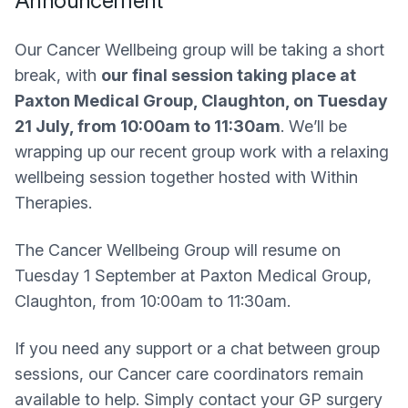
Announcement
Our Cancer Wellbeing group will be taking a short
break, with
our final session taking place at
Paxton Medical Group, Claughton, on Tuesday
21 July, from 10:00am to 11:30am
. We’ll be
wrapping up our recent group work with a relaxing
wellbeing session together hosted with Within
Therapies.
The Cancer Wellbeing Group will resume on
Tuesday 1 September at Paxton Medical Group,
Claughton, from 10:00am to 11:30am.
If you need any support or a chat between group
sessions, our Cancer care coordinators remain
available to help. Simply contact your GP surgery