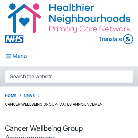
Translate
Menu
HOME
NEWS
CANCER WELLBEING GROUP- DATES ANNOUNCEMENT
Cancer Wellbeing Group