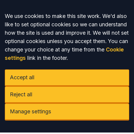
Accept all
We use cookies to make this site work. We'd also
like to set optional cookies so we can understand
how the site is used and improve it. We will not set
optional cookies unless you accept them. You can
change your choice at any time from the
Cookie
settings
link in the footer.
Accept all
Reject all
Manage settings