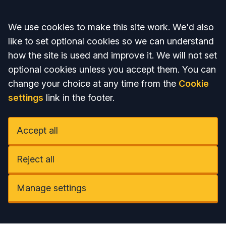
Accept all
We use cookies to make this site work. We'd also
like to set optional cookies so we can understand
how the site is used and improve it. We will not set
optional cookies unless you accept them. You can
change your choice at any time from the
Cookie
settings
link in the footer.
Accept all
Reject all
Manage settings