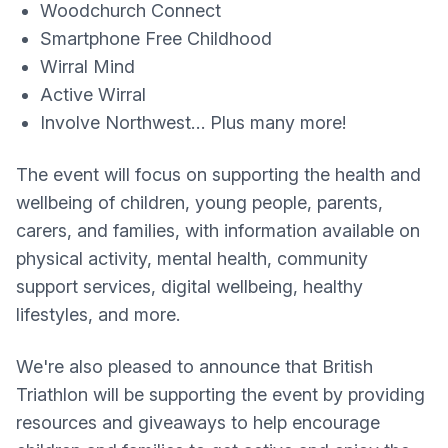
Woodchurch Connect
Smartphone Free Childhood
Wirral Mind
Active Wirral
Involve Northwest… Plus many more!
The event will focus on supporting the health and
wellbeing of children, young people, parents,
carers, and families, with information available on
physical activity, mental health, community
support services, digital wellbeing, healthy
lifestyles, and more.
We're also pleased to announce that British
Triathlon will be supporting the event by providing
resources and giveaways to help encourage