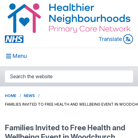
Translate
Menu
HOME
NEWS
FAMILIES INVITED TO FREE HEALTH AND WELLBEING EVENT IN WOODC
Families Invited to Free Health and
Wellbeing Event in Woodchurch