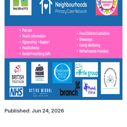
Published: Jun 24, 2026