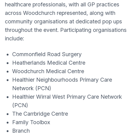
healthcare professionals, with all GP practices
across Woodchurch represented, along with
community organisations at dedicated pop ups
throughout the event. Participating organisations
include:
Commonfield Road Surgery
Heatherlands Medical Centre
Woodchurch Medical Centre
Healthier Neighbourhoods Primary Care
Network (PCN)
Healthier Wirral West Primary Care Network
(PCN)
The Carrbridge Centre
Family Toolbox
Branch