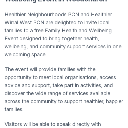
Healthier Neighbourhoods PCN and Healthier
Wirral West PCN are delighted to invite local
families to a free Family Health and Wellbeing
Event designed to bring together health,
wellbeing, and community support services in one
welcoming space.
The event will provide families with the
opportunity to meet local organisations, access
advice and support, take part in activities, and
discover the wide range of services available
across the community to support healthier, happier
families.
Visitors will be able to speak directly with