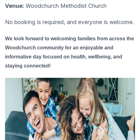
Venue:
Woodchurch Methodist Church
No booking is required, and everyone is welcome.
We look forward to welcoming families from across the
Woodchurch community for an enjoyable and
informative day focused on health, wellbeing, and
staying connected!