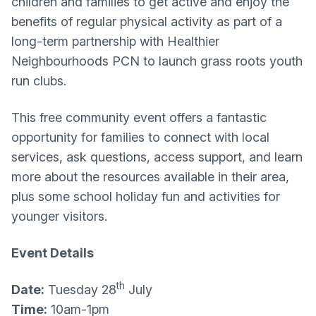
children and families to get active and enjoy the
benefits of regular physical activity as part of a
long-term partnership with Healthier
Neighbourhoods PCN to launch grass roots youth
run clubs.
This free community event offers a fantastic
opportunity for families to connect with local
services, ask questions, access support, and learn
more about the resources available in their area,
plus some school holiday fun and activities for
younger visitors.
Event Details
th
Date:
Tuesday 28
July
Time:
10am-1pm