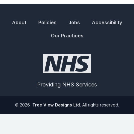
About
Policies
Jobs
Accessibility
Our Practices
Providing NHS Services
©
2026
Tree View Designs Ltd.
All rights reserved.