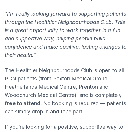
“I’m really looking forward to supporting patients
through the Healthier Neighbourhoods Club. This
is a great opportunity to work together in a fun
and supportive way, helping people build
confidence and make positive, lasting changes to
their health.”
The Healthier Neighbourhoods Club is open to all
PCN patients (from Paxton Medical Group,
Heatherlands Medical Centre, Prenton and
Woodchurch Medical Centre) and is completely
free to attend
. No booking is required — patients
can simply drop in and take part.
If you’re looking for a positive, supportive way to