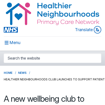
Translate
Menu
HOME
NEWS
HEALTHIER NEIGHBOURHOODS CLUB LAUNCHES TO SUPPORT PATIENT
A new wellbeing club to