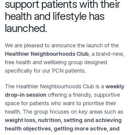
support patients with their
health and lifestyle has
launched.
We are pleased to announce the launch of the
Healthier Neighbourhoods Club
, a brand-new,
free health and wellbeing group designed
specifically for our PCN patients.
The Healthier Neighbourhoods Club is a
weekly
drop-in session
offering a friendly, supportive
space for patients who want to prioritise their
health. The group focuses on key areas such as
weight loss, nutrition, setting and achieving
health objectives, getting more active, and