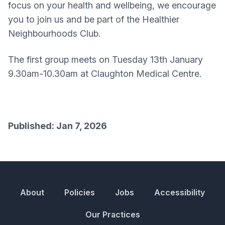
focus on your health and wellbeing, we encourage
you to join us and be part of the Healthier
Neighbourhoods Club.
The first group meets on Tuesday 13th January
9.30am-10.30am at Claughton Medical Centre.
Published: Jan 7, 2026
About
Policies
Jobs
Accessibility
Our Practices