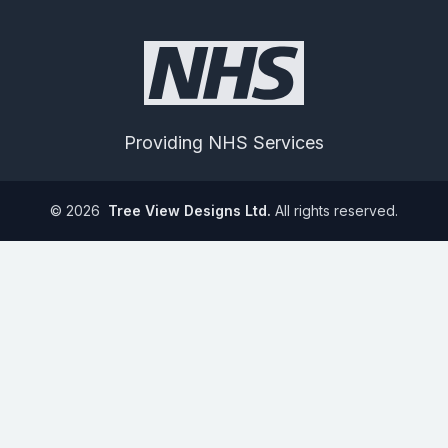
Providing NHS Services
©
2026
Tree View Designs Ltd.
All rights reserved.