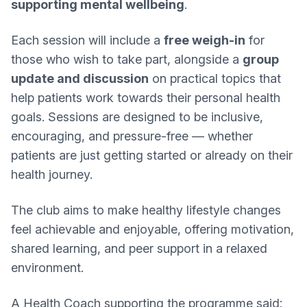
supporting mental wellbeing
.
Each session will include a
free weigh-in
for
those who wish to take part, alongside a
group
update and discussion
on practical topics that
help patients work towards their personal health
goals. Sessions are designed to be inclusive,
encouraging, and pressure-free — whether
patients are just getting started or already on their
health journey.
The club aims to make healthy lifestyle changes
feel achievable and enjoyable, offering motivation,
shared learning, and peer support in a relaxed
environment.
A Health Coach supporting the programme said: