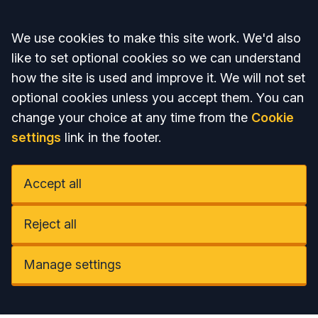
Accept all
We use cookies to make this site work. We'd also
like to set optional cookies so we can understand
how the site is used and improve it. We will not set
optional cookies unless you accept them. You can
change your choice at any time from the
Cookie
settings
link in the footer.
Accept all
Reject all
Manage settings