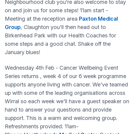
Neighbourhood club you're also welcome to stay
on and join us for some steps! 11am start -
Meeting at the reception area
Paxton Medical
Group
, Claughton you'll then head out to
Birkenhead Park with our Health Coaches for
some steps and a good chat. Shake off the
January blues!
Wednesday 4th Feb - Cancer Wellbeing Event
Series returns , week 4 of our 6 week programme
supports anyone living with cancer. We've teamed
up with some of the leading organisations across
Wirral so each week we'll have a guest speaker on
hand to answer your questions and provide
support. This is a warm and welcoming group.
Refreshments provided. 11am-