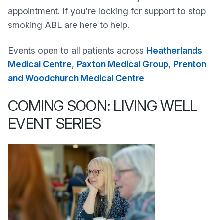
appointment. If you're looking for support to stop
smoking ABL are here to help.
Events open to all patients across
Heatherlands
Medical Centre
,
Paxton Medical Group
,
Prenton
and Woodchurch Medical Centre
COMING SOON: LIVING WELL
EVENT SERIES