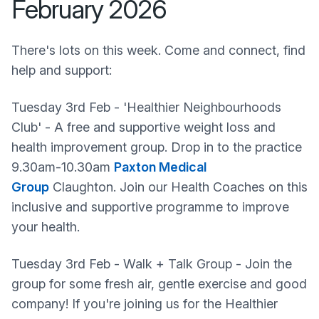
February 2026
There's lots on this week. Come and connect, find
help and support:
Tuesday 3rd Feb - 'Healthier Neighbourhoods
Club' - A free and supportive weight loss and
health improvement group. Drop in to the practice
9.30am-10.30am
Paxton Medical
Group
Claughton. Join our Health Coaches on this
inclusive and supportive programme to improve
your health.
Tuesday 3rd Feb - Walk + Talk Group - Join the
group for some fresh air, gentle exercise and good
company! If you're joining us for the Healthier