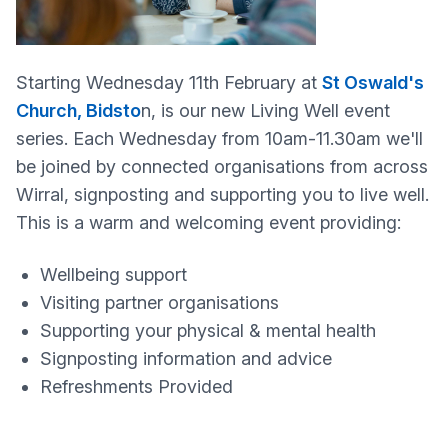
Starting Wednesday 11th February at
St Oswald's
Church, Bidsto
n, is our new Living Well event
series. Each Wednesday from 10am-11.30am we'll
be joined by connected organisations from across
Wirral, signposting and supporting you to live well.
This is a warm and welcoming event providing:
Wellbeing support
Visiting partner organisations
Supporting your physical & mental health
Signposting information and advice
Refreshments Provided