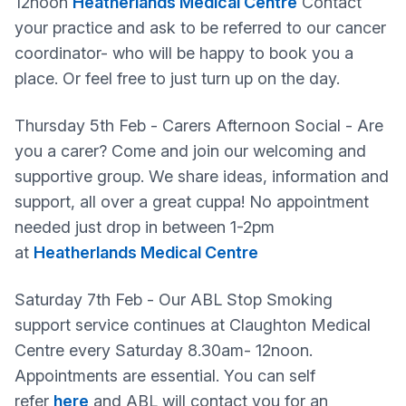
12noon
Heatherlands Medical Centre
Contact
your practice and ask to be referred to our cancer
coordinator- who will be happy to book you a
place. Or feel free to just turn up on the day.
Thursday 5th Feb - Carers Afternoon Social - Are
you a carer? Come and join our welcoming and
supportive group. We share ideas, information and
support, all over a great cuppa! No appointment
needed just drop in between 1-2pm
at
Heatherlands Medical Centre
Saturday 7th Feb - Our ABL Stop Smoking
support service continues at Claughton Medical
Centre every Saturday 8.30am- 12noon.
Appointments are essential. You can self
refer
here
and ABL will contact you for an