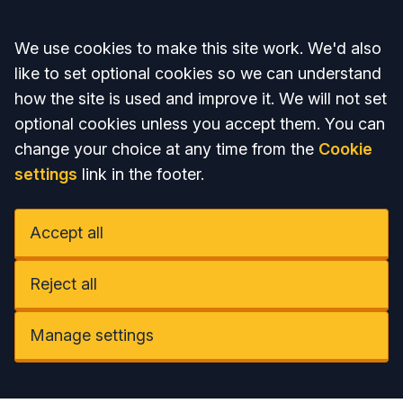
Accept all
We use cookies to make this site work. We'd also
like to set optional cookies so we can understand
how the site is used and improve it. We will not set
optional cookies unless you accept them. You can
change your choice at any time from the
Cookie
settings
link in the footer.
Accept all
Reject all
Manage settings