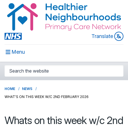
Translate
Menu
HOME
NEWS
WHAT'S ON THIS WEEK W/C 2ND FEBRUARY 2026
Whats on this week w/c 2nd