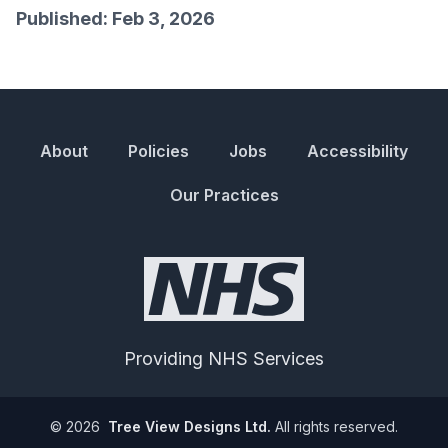
Published: Feb 3, 2026
About
Policies
Jobs
Accessibility
Our Practices
Providing NHS Services
©
2026
Tree View Designs Ltd.
All rights reserved.