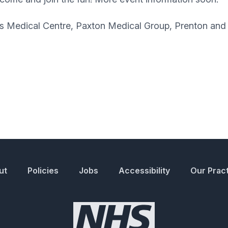
nds Medical Centre, Paxton Medical Group, Prenton a
ut
Policies
Jobs
Accessibility
Our Prac