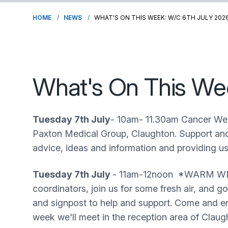
HOME
NEWS
WHAT'S ON THIS WEEK: W/C 6TH JULY 202
What's On This We
Tuesday 7th July
- 10am- 11.30am Cancer Wel
Paxton Medical Group, Claughton. Support and 
advice, ideas and information and providing u
Tuesday 7th July
- 11am-12noon *WARM WEAT
coordinators, join us for some fresh air, and 
and signpost to help and support. Come and enj
week we'll meet in the reception area of Clau