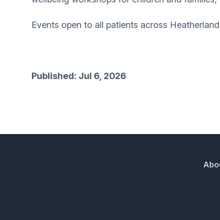
Events open to all patients across Heatherla
Published: Jul 6, 2026
Abo