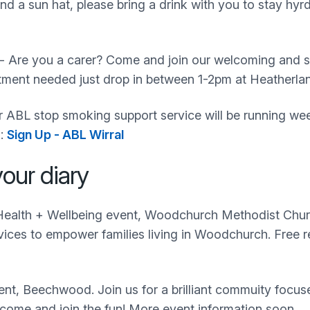
d a sun hat, please bring a drink with you to stay hyr
- Are you a carer? Come and join our welcoming and s
intment needed just drop in between 1-2pm at Heather
 ABL stop smoking support service will be running weekl
k:
Sign Up - ABL Wirral
our diary
alth + Wellbeing event, Woodchurch Methodist Church/H
vices to empower families living in Woodchurch. Free r
nt, Beechwood. Join us for a brilliant commuity focuse
 come and join the fun! More event information soon.