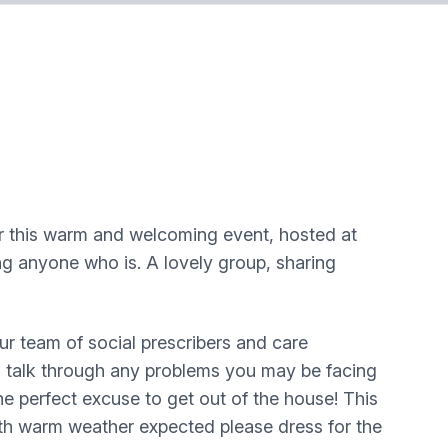
r this warm and welcoming event, hosted at
g anyone who is. A lovely group, sharing
eam of social prescribers and care
u, talk through any problems you may be facing
e perfect excuse to get out of the house! This
th warm weather expected please dress for the