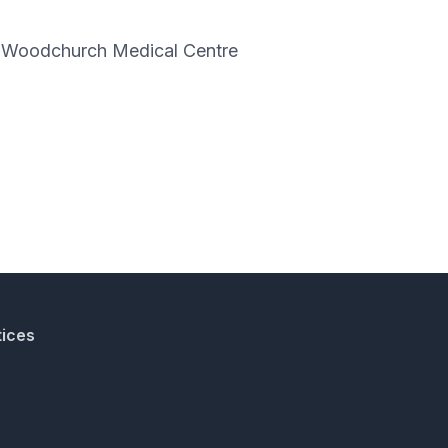
nd Woodchurch Medical Centre
tices