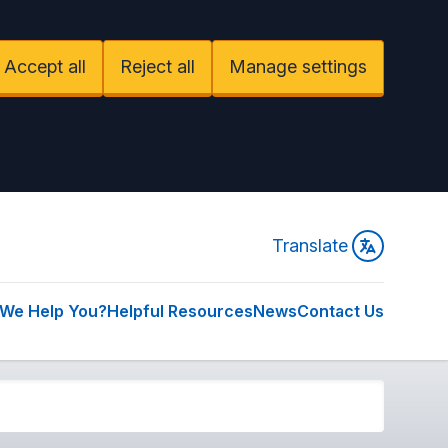
Accept all
Reject all
Manage settings
Translate
We Help You?
Helpful Resources
News
Contact Us