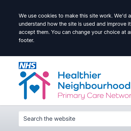
Accept all
We use cookies to make this site work. We'd al
understand how the site is used and improve it
accept them. You can change your choice at a
footer.