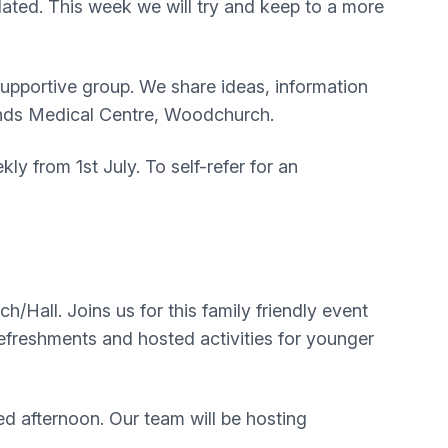
dated. This week we will try and keep to a more
upportive group. We share ideas, information
lands Medical Centre, Woodchurch.
y from 1st July. To self-refer for an
all. Joins us for this family friendly event
efreshments and hosted activities for younger
d afternoon. Our team will be hosting