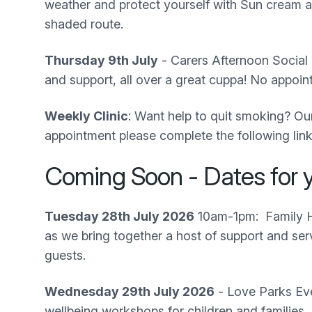
weather and protect yourself with Sun cream an
shaded route.
Thursday 9th July
- Carers Afternoon Social 
and support, all over a great cuppa! No appo
Weekly Clinic
: Want help to quit smoking? Our
appointment please complete the following lin
Coming Soon - Dates for y
Tuesday 28th July 2026
10am-1pm: Family He
as we bring together a host of support and ser
guests.
Wednesday 29th July 2026
- Love Parks Eve
wellbeing workshops for children and families,