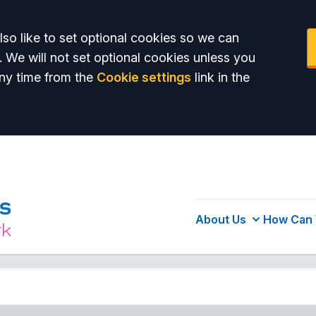
so like to set optional cookies so we can
. We will not set optional cookies unless you
ny time from the
Cookie settings
link in the
About Us
How Can 