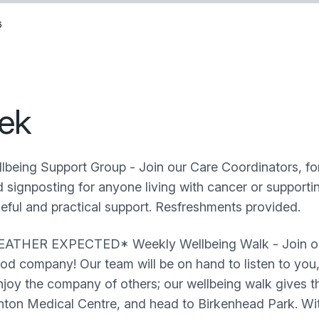
6
ek
lbeing Support Group - Join our Care Coordinators, fo
signposting for anyone living with cancer or supportin
seful and practical support. Resfreshments provided.
HER EXPECTED* Weekly Wellbeing Walk - Join our t
good company! Our team will be on hand to listen to yo
oy the company of others; our wellbeing walk gives th
ghton Medical Centre, and head to Birkenhead Park. Wi